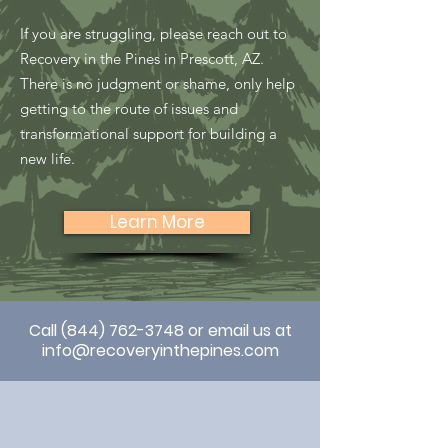
If you are struggling, please reach out to
Recovery in the Pines in Prescott, AZ.
There is no judgment or shame, only help
getting to the route of issues and
transformational support for building a
new life.
Learn More
Call
(844) 762-3748
or email us at
info@recoveryinthepines.com