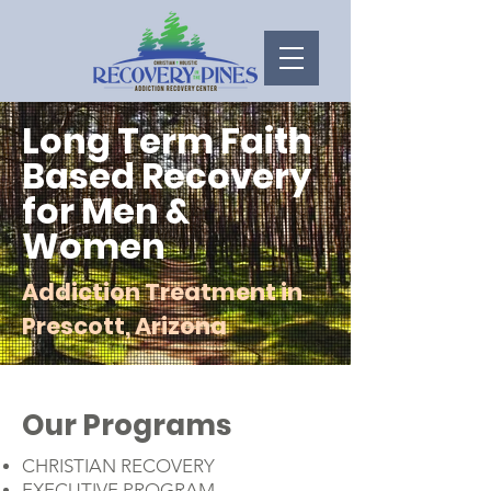
Long Term Faith
Based Recovery
for Men &
Women
Addiction Treatment in
Prescott, Arizona
Our Programs
CHRISTIAN RECOVERY
EXECUTIVE PROGRAM