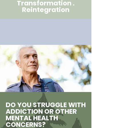
Transformation .
Reintegration
DO YOU STRUGGLE WITH
ADDICTION OR OTHER
MENTAL HEALTH
CONCERNS?