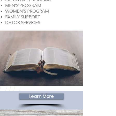
MEN’S PROGRAM
WOMEN’S PROGRAM
FAMILY SUPPORT
DETOX SERVICES
Learn More