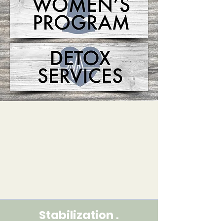
Stabilization .