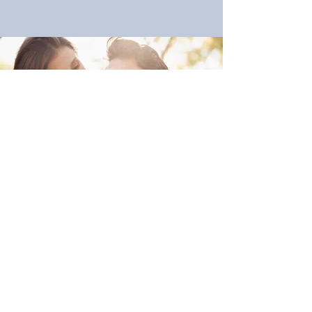
DO YOU HAVE A FRIEND
OR LOVED ONE WHO IS
STRUGGLING?
Are you concerned about a loved one
who is in a moment of crisis? Let us serve
you. You don’t need to try and figure out