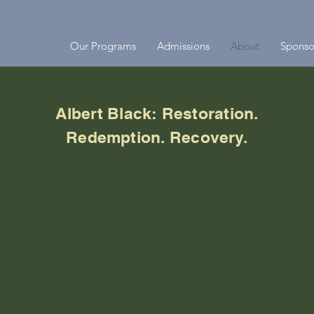
Our Programs
Admissions
About
Sponso
Albert Black: Restoration.
Redemption. Recovery.