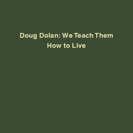
Doug Dolan: We Teach Them
How to Live