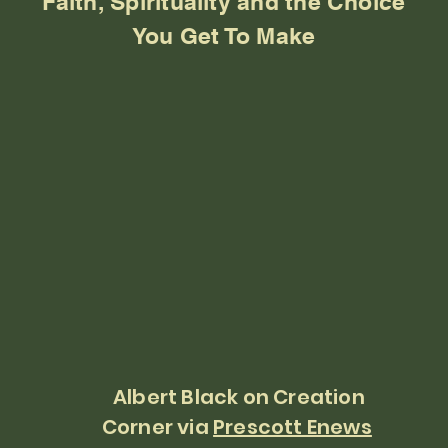
Faith, Spirituality and the Choice
You Get To Make
Albert Black on Creation
Corner via
Prescott Enews