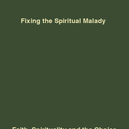
Fixing the Spiritual Malady