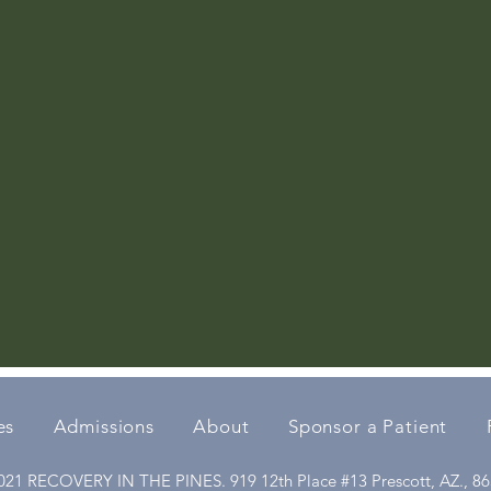
es
Admissions
About
Sponsor a Patient
21 RECOVERY IN THE PINES. 919 12th Place #13 Prescott, AZ., 8