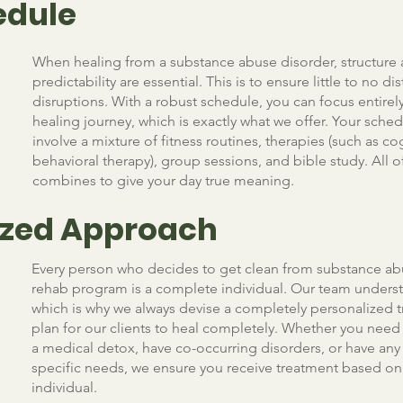
edule
When healing from a substance abuse disorder, structure
predictability are essential. This is to ensure little to no di
disruptions. With a robust schedule, you can focus entirel
healing journey, which is exactly what we offer. Your sched
involve a mixture of fitness routines, therapies (such as co
behavioral therapy), group sessions, and bible study. All of
combines to give your day true meaning.
lized Approach
Every person who decides to get clean from substance ab
rehab program is a complete individual. Our team underst
which is why we always devise a completely personalized 
plan for our clients to heal completely. Whether you nee
a medical detox, have co-occurring disorders, or have any
specific needs, we ensure you receive treatment based on
individual.