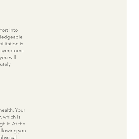
fort into
wledgeable
ilitation is
of symptoms
you will
utely
health. Your
, which is
h it. At the
allowing you
physical