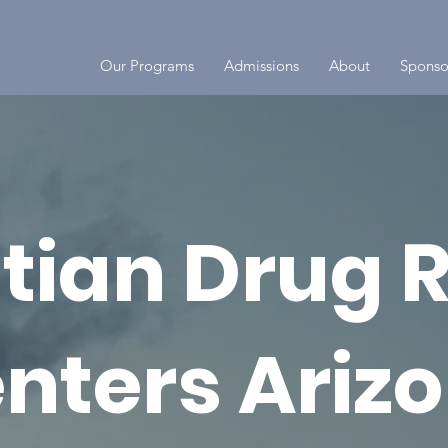
Our Programs
Admissions
About
Sponso
stian Drug 
nters Ariz