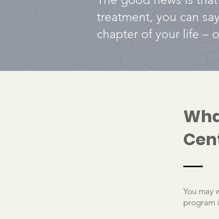
treatment, you can sa
chapter of your life –
Wha
Cen
You may w
program is