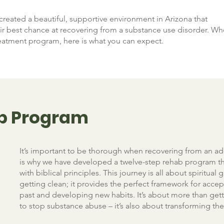
created a beautiful, supportive environment in Arizona that
heir best chance at recovering from a substance use disorder. W
eatment program, here is what you can expect.
p Program
It’s important to be thorough when recovering from an ad
is why we have developed a twelve-step rehab program th
with biblical principles. This journey is all about spiritual
getting clean; it provides the perfect framework for accep
past and developing new habits. It’s about more than gett
to stop substance abuse – it’s also about transforming thei