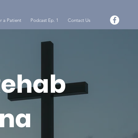
r a Patient
Podcast Ep. 1
Contact Us
Rehab
ona