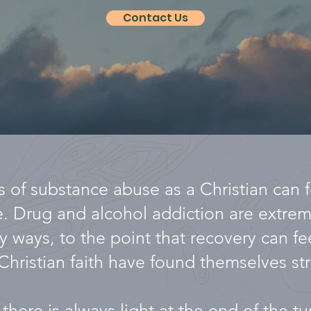
Contact Us
 of substance abuse as a Christian can fe
se. Drug and alcohol addiction are extr
y ways, to the point that recovery can fe
Christian faith have found themselves str
there is always light at the end of the t