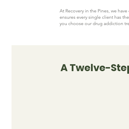
At Recovery in the Pines, we have 
ensures every single client has t
you choose our drug addiction tr
A Twelve-Ste