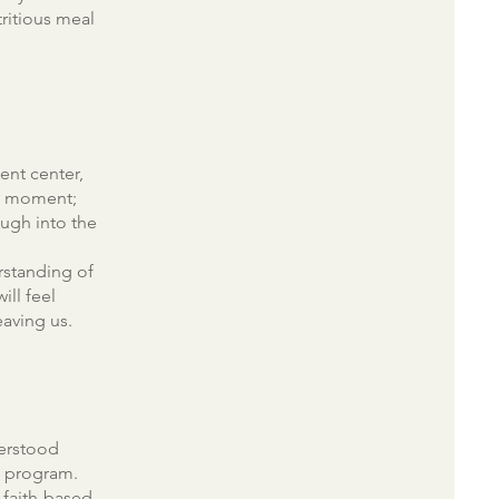
tritious meal
ent center,
he moment;
ugh into the
rstanding of
ill feel
aving us.
derstood
t program.
 faith-based