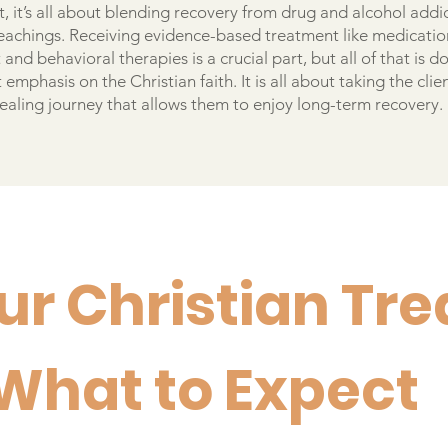
, it’s all about blending recovery from drug and alcohol addi
 teachings. Receiving evidence-based treatment like medicatio
and behavioral therapies is a crucial part, but all of that is d
 emphasis on the Christian faith. It is all about taking the clie
healing journey that allows them to enjoy long-term recovery.
ur Christian Tr
 What to Expect