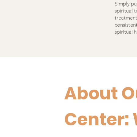
Simply put
spiritual
treatment 
consistent
spiritual 
About O
Center: