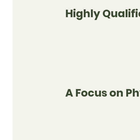
Highly Qualifi
A Focus on Ph