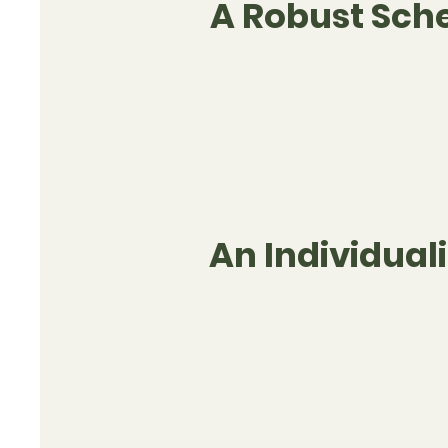
A Robust Sch
An Individua