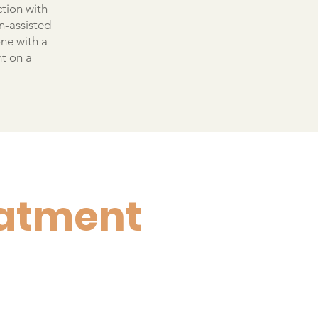
ction with
n-assisted
one with a
nt on a
eatment