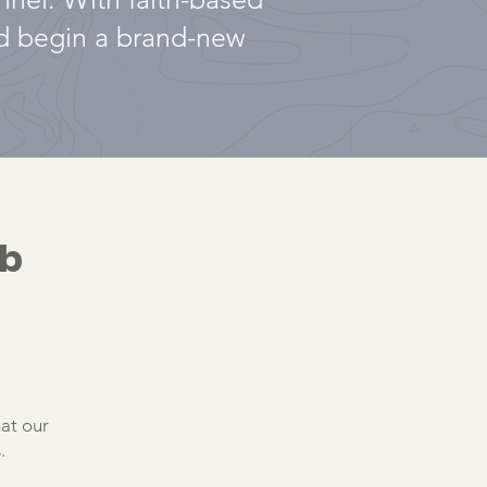
nd begin a brand-new
ab
hat our
.