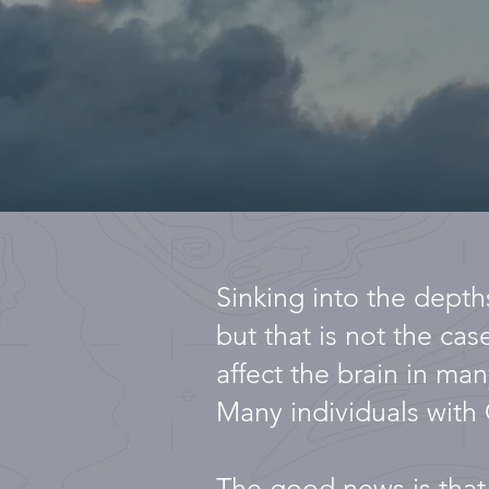
Sinking into the depths
but that is not the ca
affect the brain in man
Many individuals with 
The good news is that 