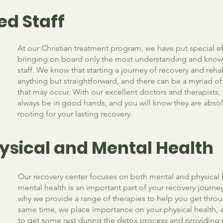
ed Staff
At our Christian treatment program, we have put special ef
bringing on board only the most understanding and kno
staff. We know that starting a journey of recovery and rehab
anything but straightforward, and there can be a myriad 
that may occur. With our excellent doctors and therapists, 
always be in good hands, and you will know they are absol
rooting for your lasting recovery.
ysical and Mental Health
Our recovery center focuses on both mental and physical 
mental health is an important part of your recovery journey
why we provide a range of therapies to help you get throug
same time, we place importance on your physical health, 
to get some rest during the detox process and providing 