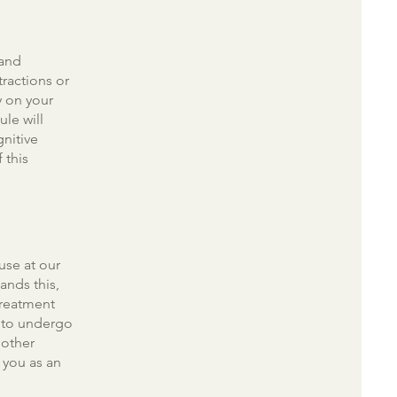
 and
stractions or
y on your
ule will
gnitive
 this
use at our
ands this,
treatment
d to undergo
 other
 you as an