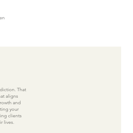
hen
diction. That
at aligns
 growth and
ting your
ing clients
r lives.