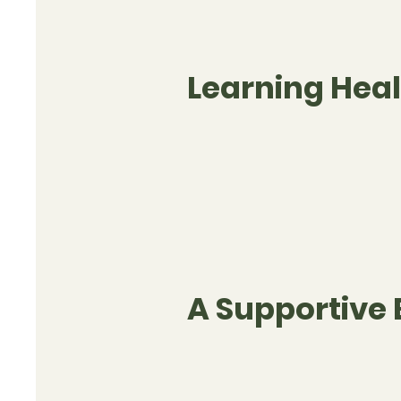
Learning Heal
A Supportive