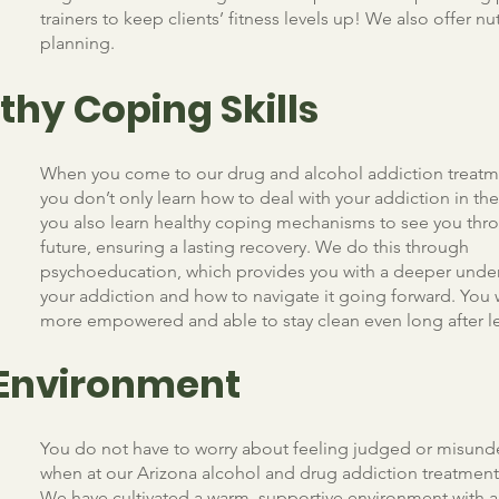
trainers to keep clients’ fitness levels up! We also offer nu
planning.
thy Coping Skills
When you come to our drug and alcohol addiction treatm
you don’t only learn how to deal with your addiction in t
you also learn healthy coping mechanisms to see you thro
future, ensuring a lasting recovery. We do this through
psychoeducation, which provides you with a deeper unde
your addiction and how to navigate it going forward. You w
more empowered and able to stay clean even long after le
 Environment
You do not have to worry about feeling judged or misun
when at our Arizona alcohol and drug addiction treatmen
We have cultivated a warm, supportive environment with a