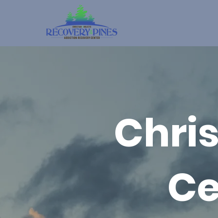
Chri
Ce