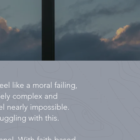
el like a moral failing,
emely complex and
el nearly impossible.
uggling with this.
unnel. With faith-based