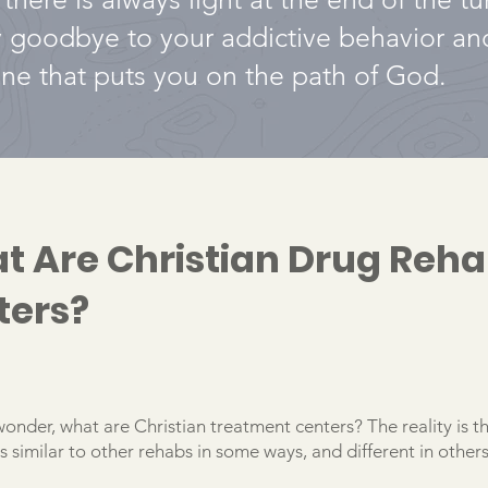
y goodbye to your addictive behavior a
 one that puts you on the path of God.
t Are Christian Drug Reh
ters?
onder, what are Christian treatment centers? The reality is t
 similar to other rehabs in some ways, and different in others