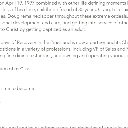
n April 19, 1997 combined with other life defining moments i
loss of his close, childhood friend of 30 years, Craig, to a su
sues, Doug remained sober throughout these extreme ordeals, pu
sonal development and care, and getting into service of othe
to Christ by getting baptized as an adult.
 days of Recovery in the Pines and is now a partner and its C
sitions in a variety of professions, including VP of Sales and
 fine dining restaurant, and owning and operating various o
sion of me” is:
or me to become
s
 this goal and helps others create the definition of and take 