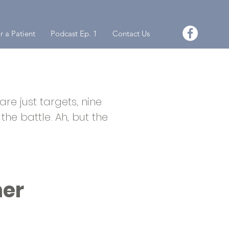
r a Patient
Podcast Ep. 1
Contact Us
re just targets, nine
the battle. Ah, but the
ner