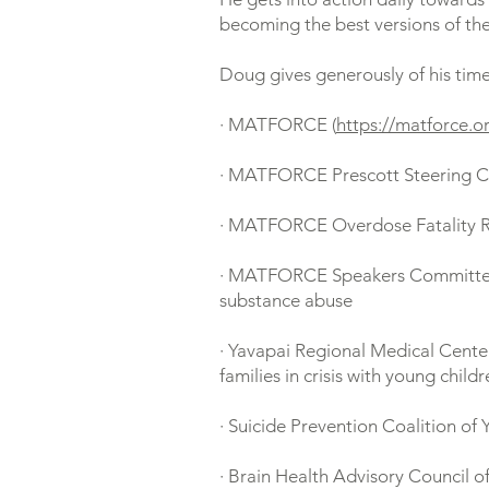
becoming the best versions of th
Doug gives generously of his time
· MATFORCE (
https://matforce.o
· MATFORCE Prescott Steering 
· MATFORCE Overdose Fatality Re
· MATFORCE Speakers Committee: V
substance abuse
· Yavapai Regional Medical Center
families in crisis with young child
· Suicide Prevention Coalition of
· Brain Health Advisory Council of