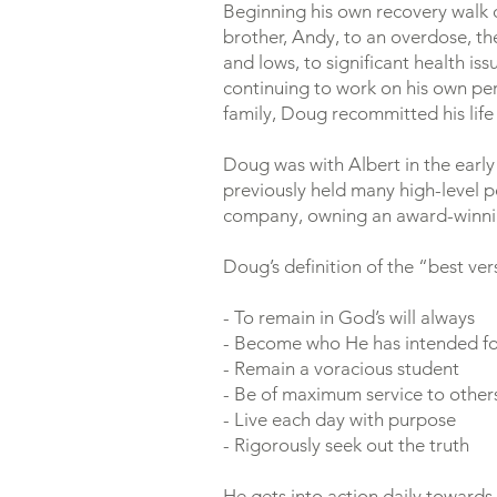
Beginning his own recovery walk o
brother, Andy, to an overdose, the 
and lows, to significant health is
continuing to work on his own per
family, Doug recommitted his life 
Doug was with Albert in the early
previously held many high-level po
company, owning an award-winning
Doug’s definition of the “best ver
- To remain in God’s will always
- Become who He has intended f
- Remain a voracious student
- Be of maximum service to other
- Live each day with purpose
- Rigorously seek out the truth
He gets into action daily towards