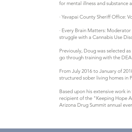
for mental illness and substance 
· Yavapai County Sheriff Office: 
· Every Brain Matters: Moderator
struggle with a Cannabis Use Di
Previously, Doug was selected as 
go through training with the DEA 
From July 2016 to January of 201
structured sober living homes in P
Based upon his extensive work in 
recipient of the "Keeping Hope A
Arizona Drug Summit annual even