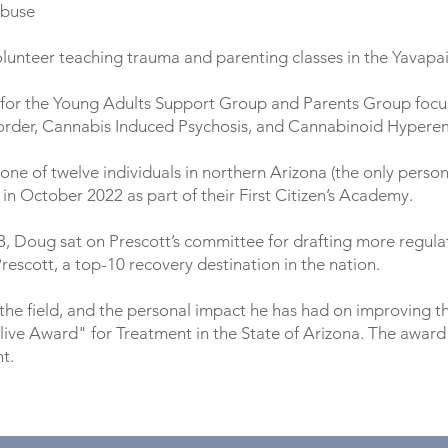
abuse
Volunteer teaching trauma and parenting classes in the Yavapa
 for the Young Adults Support Group and Parents Group focu
sorder, Cannabis Induced Psychosis, and Cannabinoid Hyper
one of twelve individuals in northern Arizona (the only perso
in October 2022 as part of their First Citizen’s Academy.
8, Doug sat on Prescott’s committee for drafting more regula
rescott, a top-10 recovery destination in the nation.
the field, and the personal impact he has had on improving t
live Award" for Treatment in the State of Arizona. The award
t.