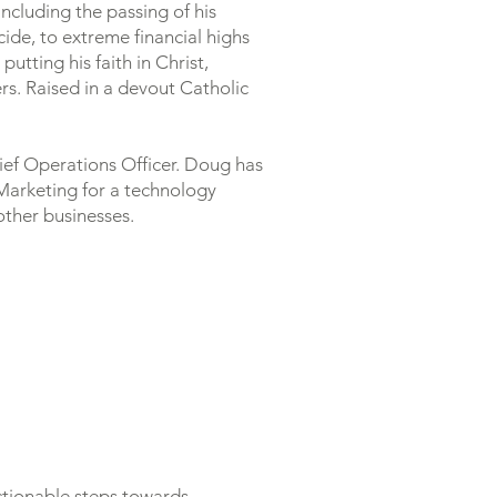
ncluding the passing of his
icide, to extreme financial highs
tting his faith in Christ,
rs. Raised in a devout Catholic
hief Operations Officer. Doug has
 Marketing for a technology
ther businesses.
actionable steps towards