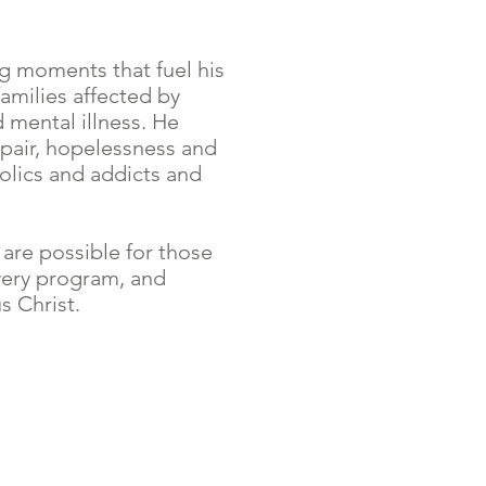
g moments that fuel his
families affected by
 mental illness. He
pair, hopelessness and
olics and addicts and
 are possible for those
very program, and
s Christ.