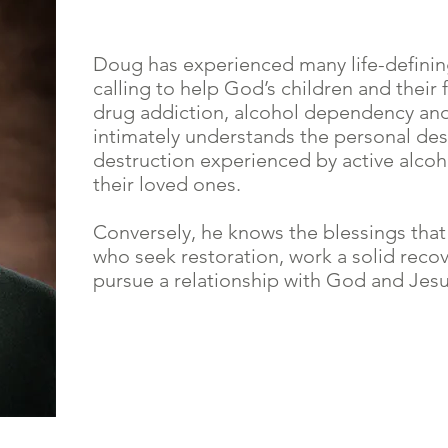
Doug has experienced many life-definin
calling to help God’s children and their 
drug addiction, alcohol dependency and
intimately understands the personal des
destruction experienced by active alcoh
their loved ones.
Conversely, he knows the blessings that
who seek restoration, work a solid reco
pursue a relationship with God and Jesu