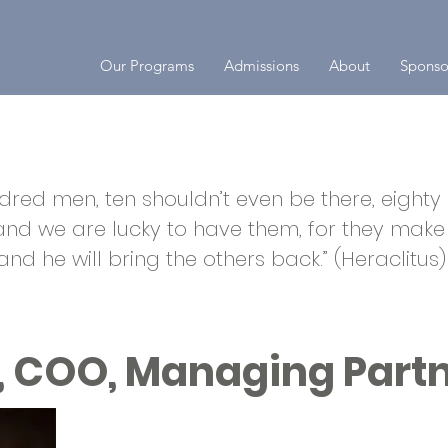
Our Programs
Admissions
About
Sponso
red men, ten shouldn’t even be there, eighty a
 and we are lucky to have them, for they make 
 and he will bring the others back.” (Heraclitus)
, COO, Managing Part