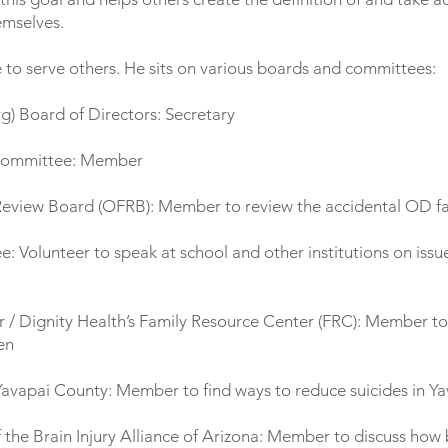
emselves.
 to serve others. He sits on various boards and committees:
rg
) Board of Directors: Secretary
Committee: Member
view Board (OFRB): Member to review the accidental OD fata
olunteer to speak at school and other institutions on issue
 / Dignity Health’s Family Resource Center (FRC): Member to 
ren
 Yavapai County: Member to find ways to reduce suicides in Y
 the Brain Injury Alliance of Arizona: Member to discuss how b