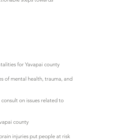
lities for Yavapai county
s of mental health, trauma, and
consult on issues related to
avapai county
rain injuries put people at risk