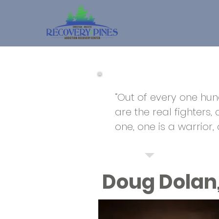
“Out of every one hund
are the real fighters,
one, one is a warrior,
Doug Dolan