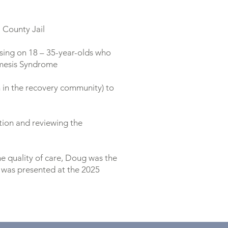
i County Jail
sing on 18 – 35-year-olds who
emesis Syndrome
n in the recovery community) to
tion and reviewing the
he quality of care, Doug was the
 was presented at the 2025