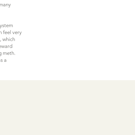
h many
system
 feel very
n, which
reward
g meth.
as a