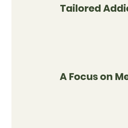
Tailored Add
A Focus on Me