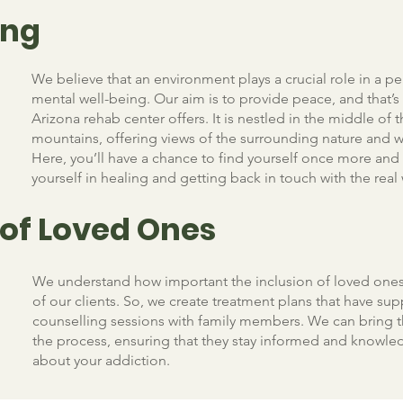
ing
We believe that an environment plays a crucial role in a pe
mental well-being. Our aim is to provide peace, and that’s
Arizona rehab center offers. It is nestled in the middle of 
mountains, offering views of the surrounding nature and wi
Here, you’ll have a chance to find yourself once more an
yourself in healing and getting back in touch with the real
 of Loved Ones
We understand how important the inclusion of loved ones
of our clients. So, we create treatment plans that have sup
counselling sessions with family members. We can bring 
the process, ensuring that they stay informed and knowl
about your addiction.