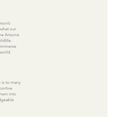
rson’s
 what our
the Arizona
ldlife.
d immerse
 world.
 is to many
portive
them into
edgeable