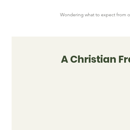
Wondering what to expect from ou
A Christian 