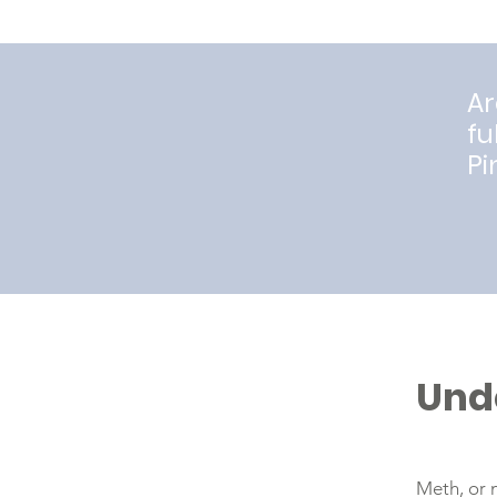
Ar
fu
Pi
Und
Meth, or 