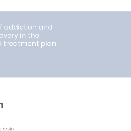
f addiction and
covery in the
d treatment plan.
n
e brain