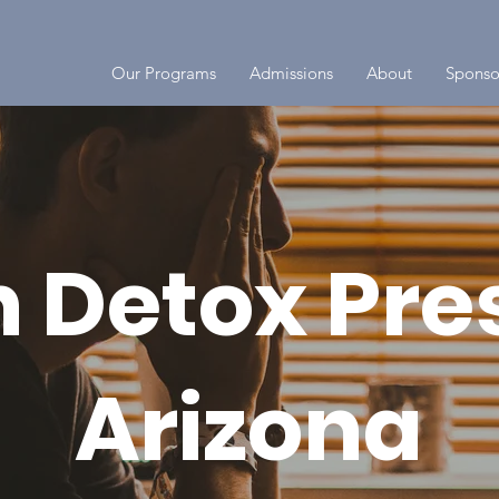
Our Programs
Admissions
About
Sponso
 Detox Pre
Arizona