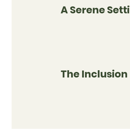
A Serene Sett
The Inclusion