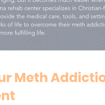
a rehab center specializes in Christian
vide the medical care, tools, and settin
alks of life to overcome their meth addic
ore fulfilling life.
ur Meth Addicti
nt