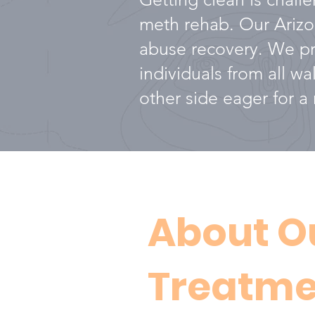
meth rehab. Our Arizon
abuse recovery. We pro
individuals from all w
other side eager for a m
About O
Treatme