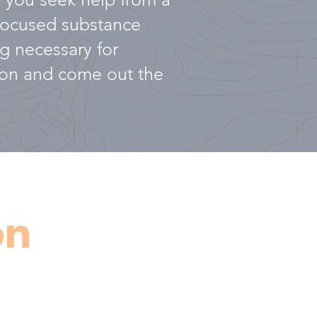
-focused substance
g necessary for
tion and come out the
on