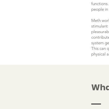
functions.
people in
Meth work
stimulant 
pleasurabl
contribute
system ge
This can q
physical 
Wha