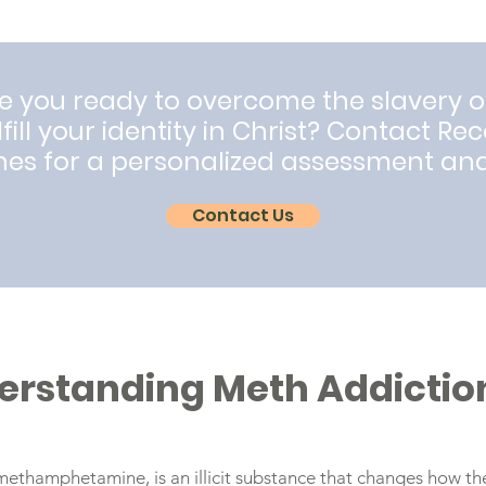
e you ready to overcome the slavery o
lfill your identity in Christ? Contact Re
nes for a personalized assessment an
Contact Us
erstanding Meth Addictio
methamphetamine, is an illicit substance that changes how th