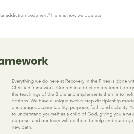
r addiction treatment? Here is how we operate.
Framework
Everything we do here at Recovery in the Pines is done wit
Christian framework. Our rehab addiction treatment prog
the teachings of the Bible and implements them into holi
options. We have a unique twelve-step discipleship mode
encourages accountability, purpose, faith, and stability. Yo
to understand yourself as a child of God, giving you a ne
purpose, and our team will be there to help and guide yo
new path.