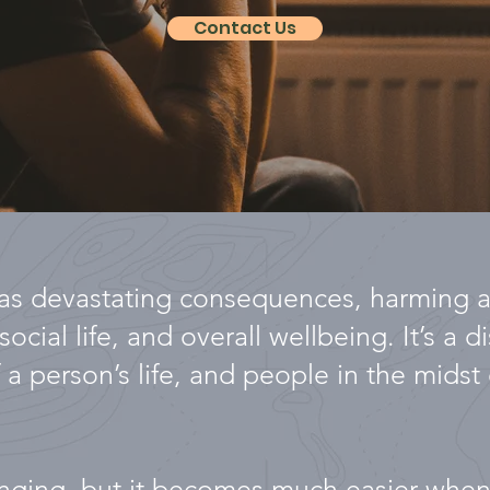
Contact Us
s devastating consequences, harming a 
ocial life, and overall wellbeing. It’s a d
 a person’s life, and people in the midst o
lenging, but it becomes much easier whe