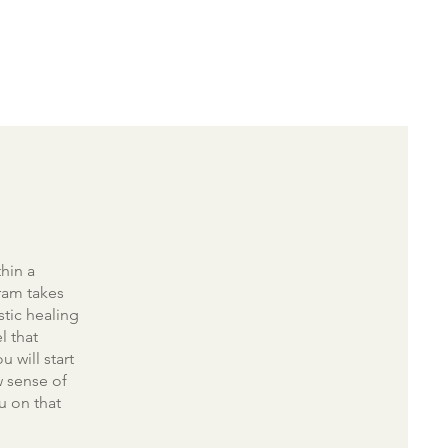
hin a
ram takes
stic healing
l that
u will start
w sense of
u on that