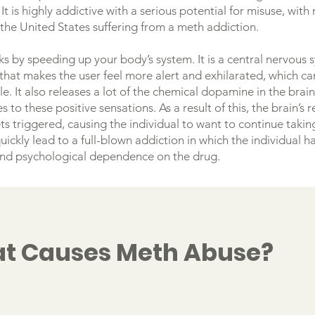
 It is highly addictive with a serious potential for misuse, wit
 the United States suffering from a meth addiction.
s by speeding up your body’s system. It is a central nervous 
that makes the user feel more alert and exhilarated, which can
e. It also releases a lot of the chemical dopamine in the brai
s to these positive sensations. As a result of this, the brain’s 
ts triggered, causing the individual to want to continue takin
uickly lead to a full-blown addiction in which the individual h
and psychological dependence on the drug.
t Causes Meth Abuse?